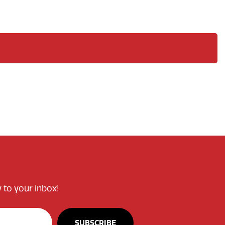
 to your inbox!
SUBSCRIBE