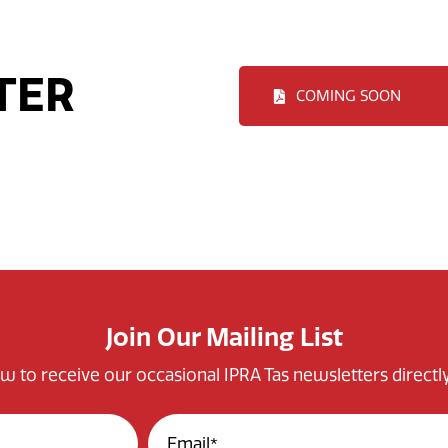
TER
COMING SOON
Join Our Mailing List
w to receive our occasional IPRA Tas newsletters directly