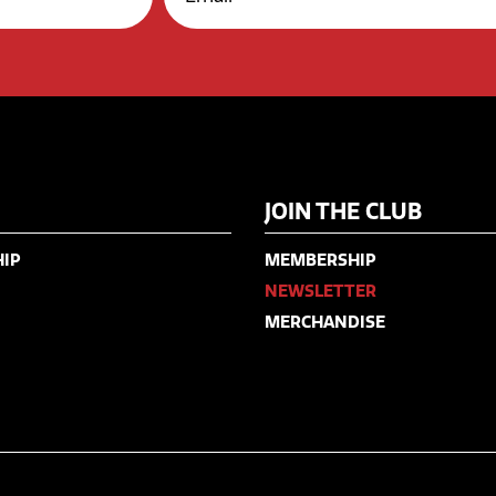
JOIN THE CLUB
IP
MEMBERSHIP
NEWSLETTER
MERCHANDISE