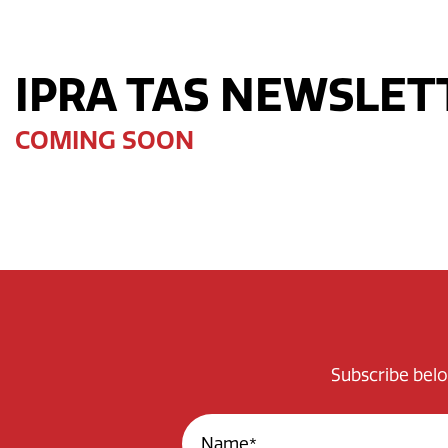
IPRA TAS NEWSLET
COMING SOON
Subscribe belo