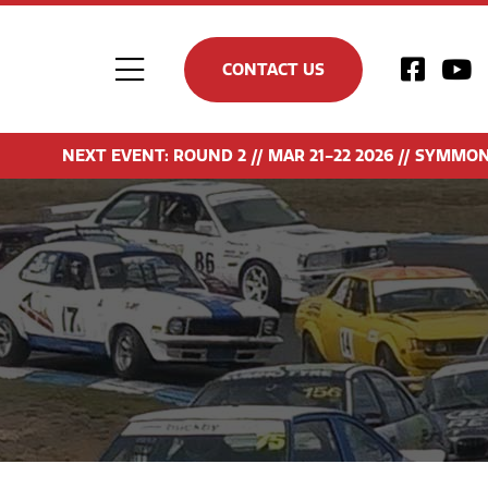
CONTACT US
Toggle
Navigation
NEXT EVENT: ROUND 2 // MAR 21-22 2026 // SYMMONS P