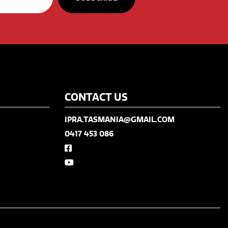
CONTACT US
IPRA.TASMANIA@GMAIL.COM
0417 453 086