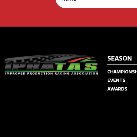
SEASON
CHAMPIONSH
EVENTS
AWARDS